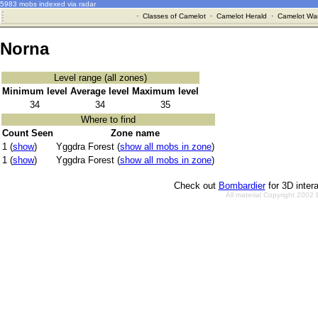
5983 mobs indexed via radar
·
Classes of Camelot
·
Camelot Herald
·
Camelot War
Norna
Level range (all zones)
Minimum level
Average level
Maximum level
34
34
35
Where to find
Count Seen
Zone name
1 (
show
)
Yggdra Forest (
show all mobs in zone
)
1 (
show
)
Yggdra Forest (
show all mobs in zone
)
Check out
Bombardier
for 3D inter
All material Copyright 2002