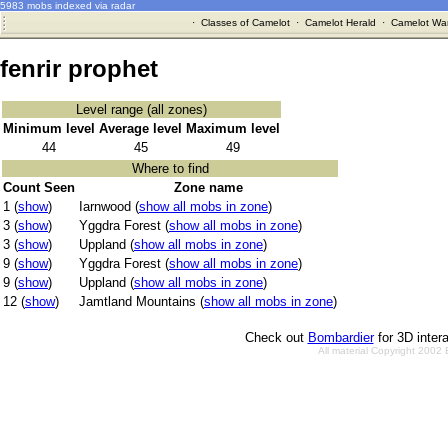
5983 mobs indexed via radar
·
Classes of Camelot
·
Camelot Herald
·
Camelot War
fenrir prophet
Level range (all zones)
Minimum level
Average level
Maximum level
44
45
49
Where to find
Count Seen
Zone name
1 (
show
)
Iarnwood (
show all mobs in zone
)
3 (
show
)
Yggdra Forest (
show all mobs in zone
)
3 (
show
)
Uppland (
show all mobs in zone
)
9 (
show
)
Yggdra Forest (
show all mobs in zone
)
9 (
show
)
Uppland (
show all mobs in zone
)
12 (
show
)
Jamtland Mountains (
show all mobs in zone
)
Check out
Bombardier
for 3D inter
All material Copyright 2002