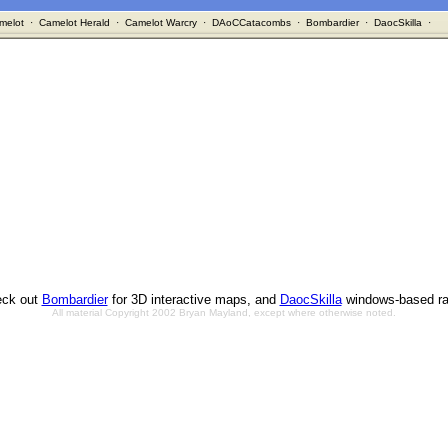
melot
·
Camelot Herald
·
Camelot Warcry
·
DAoCCatacombs
·
Bombardier
·
DaocSkilla
·
ck out
Bombardier
for 3D interactive maps, and
DaocSkilla
windows-based ra
All material Copyright 2002 Bryan Mayland, except where otherwise noted.