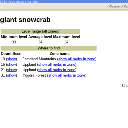
5983 mobs indexed via radar
·
Classes of Ca
giant snowcrab
Level range (all zones)
Minimum level
Average level
Maximum level
33
34
37
Where to find
Count Seen
Zone name
10 (
show
)
Jamtland Mountains (
show all mobs in zone
)
16 (
show
)
Uppland (
show all mobs in zone
)
21 (
show
)
Uppland (
show all mobs in zone
)
31 (
show
)
Yggdra Forest (
show all mobs in zone
)
Che