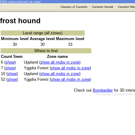
5983 mobs indexed via radar
·
Classes of Camelot
·
Camelot Herald
·
Camelot War
frost hound
Level range (all zones)
Minimum level
Average level
Maximum level
30
30
33
Where to find
Count Seen
Zone name
6 (
show
)
Uppland (
show all mobs in zone
)
7 (
show
)
Yggdra Forest (
show all mobs in zone
)
10 (
show
)
Uppland (
show all mobs in zone
)
52 (
show
)
Yggdra Forest (
show all mobs in zone
)
Check out
Bombardier
for 3D inter
All material Copyright 2002