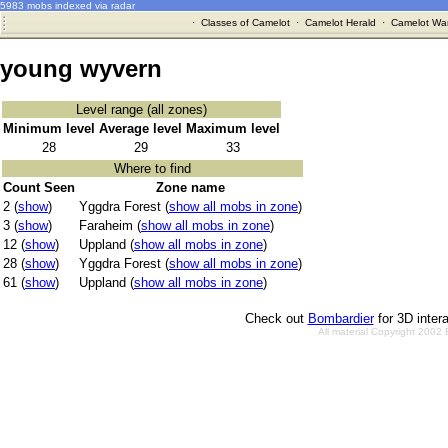
5983 mobs indexed via radar
·
Classes of Camelot
·
Camelot Herald
·
Camelot War
young wyvern
Level range (all zones)
Minimum level
Average level
Maximum level
28
29
33
Where to find
Count Seen
Zone name
2 (
show
)
Yggdra Forest (
show all mobs in zone
)
3 (
show
)
Faraheim (
show all mobs in zone
)
12 (
show
)
Uppland (
show all mobs in zone
)
28 (
show
)
Yggdra Forest (
show all mobs in zone
)
61 (
show
)
Uppland (
show all mobs in zone
)
Check out
Bombardier
for 3D inter
All material Copyright 2002