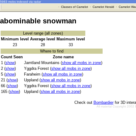
5983 mobs indexed via radar
·
Classes of Camelot
·
Camelot Herald
·
Camelot War
abominable snowman
Level range (all zones)
Minimum level
Average level
Maximum level
23
28
33
Where to find
Count Seen
Zone name
1 (
show
)
Jamtland Mountains (
show all mobs in zone
)
2 (
show
)
Yggdra Forest (
show all mobs in zone
)
5 (
show
)
Faraheim (
show all mobs in zone
)
21 (
show
)
Uppland (
show all mobs in zone
)
66 (
show
)
Yggdra Forest (
show all mobs in zone
)
165 (
show
)
Uppland (
show all mobs in zone
)
Check out
Bombardier
for 3D inter
All material Copyright 2002