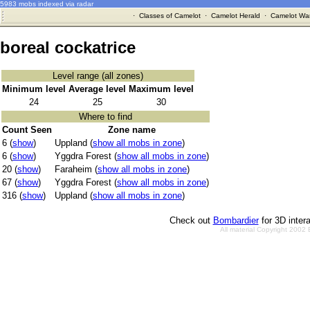
5983 mobs indexed via radar
·
Classes of Camelot
·
Camelot Herald
·
Camelot War
boreal cockatrice
Level range (all zones)
Minimum level
Average level
Maximum level
24
25
30
Where to find
Count Seen
Zone name
6 (
show
)
Uppland (
show all mobs in zone
)
6 (
show
)
Yggdra Forest (
show all mobs in zone
)
20 (
show
)
Faraheim (
show all mobs in zone
)
67 (
show
)
Yggdra Forest (
show all mobs in zone
)
316 (
show
)
Uppland (
show all mobs in zone
)
Check out
Bombardier
for 3D inter
All material Copyright 2002