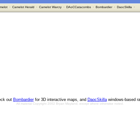
melot
·
Camelot Herald
·
Camelot Warcry
·
DAoCCatacombs
·
Bombardier
·
DaocSkilla
·
ck out
Bombardier
for 3D interactive maps, and
DaocSkilla
windows-based ra
All material Copyright 2002 Bryan Mayland, except where otherwise noted.