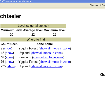
5983 mobs indexed via radar
·
Classes of Ca
chiseler
Level range (all zones)
Minimum level
Average level
Maximum level
20
22
26
Where to find
Count Seen
Zone name
9 (
show
)
Yggdra Forest (
show all mobs in zone
)
42 (
show
)
Uppland (
show all mobs in zone
)
46 (
show
)
Faraheim (
show all mobs in zone
)
76 (
show
)
Yggdra Forest (
show all mobs in zone
)
225 (
show
)
Uppland (
show all mobs in zone
)
Che