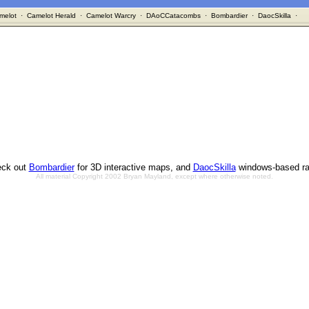
melot
·
Camelot Herald
·
Camelot Warcry
·
DAoCCatacombs
·
Bombardier
·
DaocSkilla
·
ck out
Bombardier
for 3D interactive maps, and
DaocSkilla
windows-based ra
All material Copyright 2002 Bryan Mayland, except where otherwise noted.