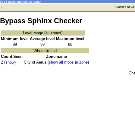
5983 mobs indexed via radar
·
Classes of Ca
Bypass Sphinx Checker
Level range (all zones)
Minimum level
Average level
Maximum level
99
99
99
Where to find
Count Seen
Zone name
2 (
show
)
City of Aerus (
show all mobs in zone
)
Che