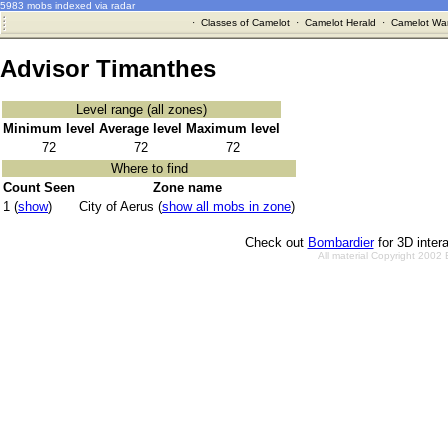
5983 mobs indexed via radar
·
Classes of Camelot
·
Camelot Herald
·
Camelot War
Advisor Timanthes
Level range (all zones)
Minimum level
Average level
Maximum level
72
72
72
Where to find
Count Seen
Zone name
1 (
show
)
City of Aerus (
show all mobs in zone
)
Check out
Bombardier
for 3D inter
All material Copyright 2002