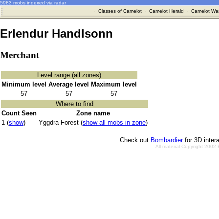
5983 mobs indexed via radar
·
Classes of Camelot
·
Camelot Herald
·
Camelot War
Erlendur Handlsonn
Merchant
Level range (all zones)
Minimum level
Average level
Maximum level
57
57
57
Where to find
Count Seen
Zone name
1 (
show
)
Yggdra Forest (
show all mobs in zone
)
Check out
Bombardier
for 3D inter
All material Copyright 2002