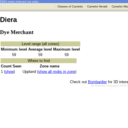
5983 mobs indexed via radar
·
Classes of Camelot
·
Camelot Herald
·
Camelot War
Diera
Dye Merchant
Level range (all zones)
Minimum level
Average level
Maximum level
59
59
59
Where to find
Count Seen
Zone name
1 (
show
)
Uppland (
show all mobs in zone
)
Check out
Bombardier
for 3D inter
All material Copyright 2002