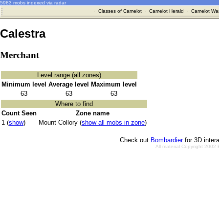
5983 mobs indexed via radar
·
Classes of Camelot
·
Camelot Herald
·
Camelot War
Calestra
Merchant
Level range (all zones)
Minimum level
Average level
Maximum level
63
63
63
Where to find
Count Seen
Zone name
1 (
show
)
Mount Collory (
show all mobs in zone
)
Check out
Bombardier
for 3D inter
All material Copyright 2002