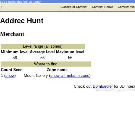
5983 mobs indexed via radar
·
Classes of Camelot
·
Camelot Herald
·
Camelot War
Addrec Hunt
Merchant
Level range (all zones)
Minimum level
Average level
Maximum level
56
56
56
Where to find
Count Seen
Zone name
1 (
show
)
Mount Collory (
show all mobs in zone
)
Check out
Bombardier
for 3D inter
All material Copyright 2002