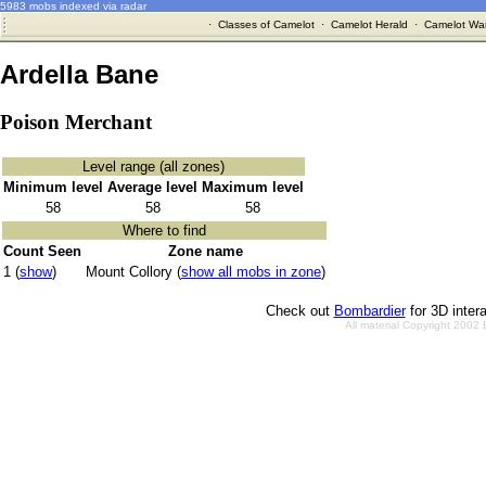
5983 mobs indexed via radar
·
Classes of Camelot
·
Camelot Herald
·
Camelot War
Ardella Bane
Poison Merchant
Level range (all zones)
Minimum level
Average level
Maximum level
58
58
58
Where to find
Count Seen
Zone name
1 (
show
)
Mount Collory (
show all mobs in zone
)
Check out
Bombardier
for 3D inter
All material Copyright 2002