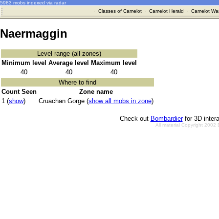
5983 mobs indexed via radar
·
Classes of Camelot
·
Camelot Herald
·
Camelot War
Naermaggin
Level range (all zones)
Minimum level
Average level
Maximum level
40
40
40
Where to find
Count Seen
Zone name
1 (
show
)
Cruachan Gorge (
show all mobs in zone
)
Check out
Bombardier
for 3D inter
All material Copyright 2002