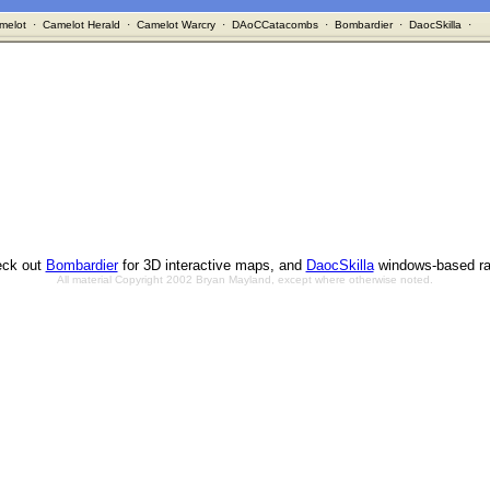
melot
·
Camelot Herald
·
Camelot Warcry
·
DAoCCatacombs
·
Bombardier
·
DaocSkilla
·
ck out
Bombardier
for 3D interactive maps, and
DaocSkilla
windows-based ra
All material Copyright 2002 Bryan Mayland, except where otherwise noted.