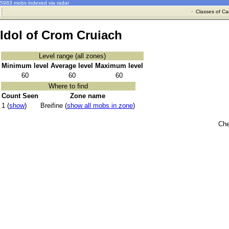
5983 mobs indexed via radar
·
Classes of Ca
Idol of Crom Cruiach
Level range (all zones)
Minimum level
Average level
Maximum level
60
60
60
Where to find
Count Seen
Zone name
1 (
show
)
Breifine (
show all mobs in zone
)
Che