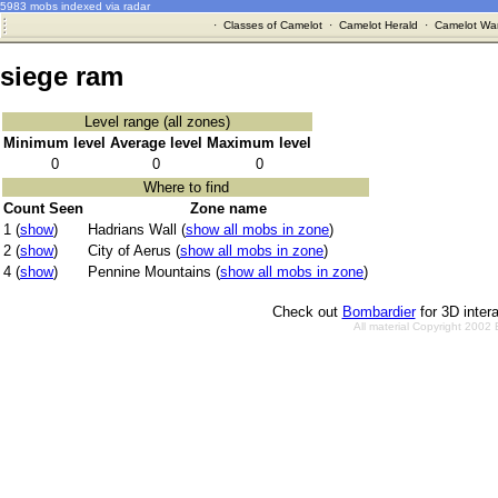
5983 mobs indexed via radar
·
Classes of Camelot
·
Camelot Herald
·
Camelot War
siege ram
Level range (all zones)
Minimum level
Average level
Maximum level
0
0
0
Where to find
Count Seen
Zone name
1 (
show
)
Hadrians Wall (
show all mobs in zone
)
2 (
show
)
City of Aerus (
show all mobs in zone
)
4 (
show
)
Pennine Mountains (
show all mobs in zone
)
Check out
Bombardier
for 3D inter
All material Copyright 2002