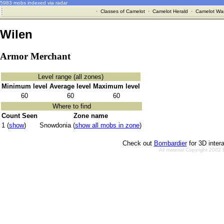
5983 mobs indexed via radar
·
Classes of Camelot
·
Camelot Herald
·
Camelot War
Wilen
Armor Merchant
Level range (all zones)
Minimum level
Average level
Maximum level
60
60
60
Where to find
Count Seen
Zone name
1 (
show
)
Snowdonia (
show all mobs in zone
)
Check out
Bombardier
for 3D inter
All material Copyright 2002