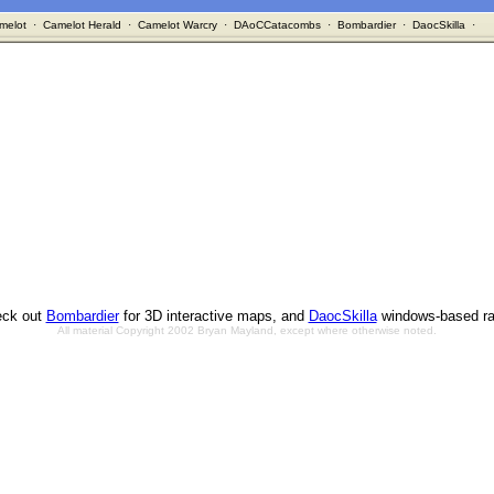
melot
·
Camelot Herald
·
Camelot Warcry
·
DAoCCatacombs
·
Bombardier
·
DaocSkilla
·
ck out
Bombardier
for 3D interactive maps, and
DaocSkilla
windows-based ra
All material Copyright 2002 Bryan Mayland, except where otherwise noted.