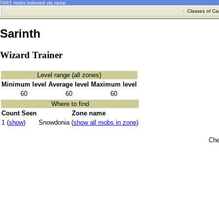
5983 mobs indexed via radar
·
Classes of Ca
Sarinth
Wizard Trainer
Level range (all zones)
Minimum level
Average level
Maximum level
60
60
60
Where to find
Count Seen
Zone name
1 (
show
)
Snowdonia (
show all mobs in zone
)
Che