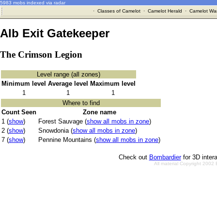
5983 mobs indexed via radar
·
Classes of Camelot
·
Camelot Herald
·
Camelot War
Alb Exit Gatekeeper
The Crimson Legion
Level range (all zones)
Minimum level
Average level
Maximum level
1
1
1
Where to find
Count Seen
Zone name
1 (
show
)
Forest Sauvage (
show all mobs in zone
)
2 (
show
)
Snowdonia (
show all mobs in zone
)
7 (
show
)
Pennine Mountains (
show all mobs in zone
)
Check out
Bombardier
for 3D inter
All material Copyright 2002