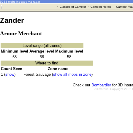
5983 mobs indexed via radar
·
Classes of Camelot
·
Camelot Herald
·
Camelot War
Zander
Armor Merchant
Level range (all zones)
Minimum level
Average level
Maximum level
58
58
58
Where to find
Count Seen
Zone name
1 (
show
)
Forest Sauvage (
show all mobs in zone
)
Check out
Bombardier
for 3D inter
All material Copyright 2002