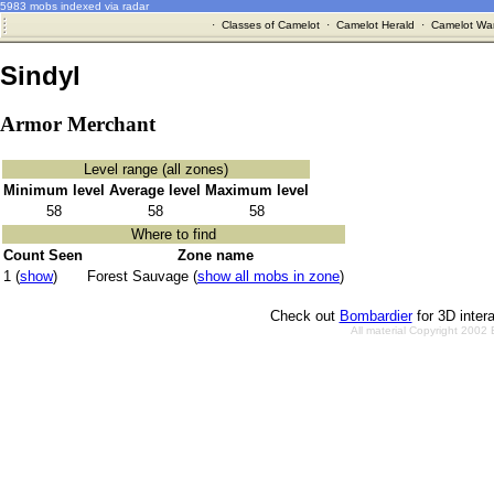
5983 mobs indexed via radar
·
Classes of Camelot
·
Camelot Herald
·
Camelot War
Sindyl
Armor Merchant
Level range (all zones)
Minimum level
Average level
Maximum level
58
58
58
Where to find
Count Seen
Zone name
1 (
show
)
Forest Sauvage (
show all mobs in zone
)
Check out
Bombardier
for 3D inter
All material Copyright 2002