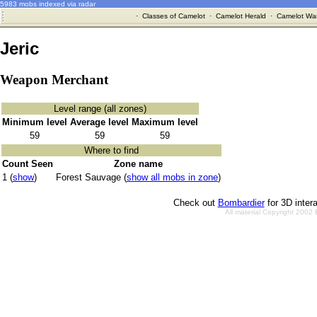
5983 mobs indexed via radar
·
Classes of Camelot
·
Camelot Herald
·
Camelot War
Jeric
Weapon Merchant
Level range (all zones)
Minimum level
Average level
Maximum level
59
59
59
Where to find
Count Seen
Zone name
1 (
show
)
Forest Sauvage (
show all mobs in zone
)
Check out
Bombardier
for 3D inter
All material Copyright 2002