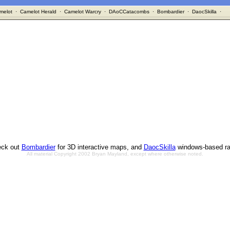
melot
·
Camelot Herald
·
Camelot Warcry
·
DAoCCatacombs
·
Bombardier
·
DaocSkilla
·
ck out
Bombardier
for 3D interactive maps, and
DaocSkilla
windows-based ra
All material Copyright 2002 Bryan Mayland, except where otherwise noted.