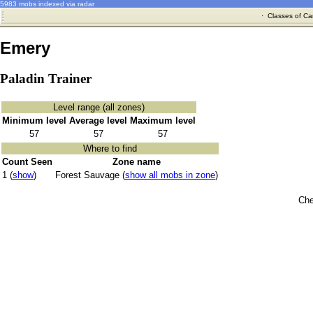
5983 mobs indexed via radar
·
Classes of Ca
Emery
Paladin Trainer
Level range (all zones)
Minimum level
Average level
Maximum level
57
57
57
Where to find
Count Seen
Zone name
1 (
show
)
Forest Sauvage (
show all mobs in zone
)
Che