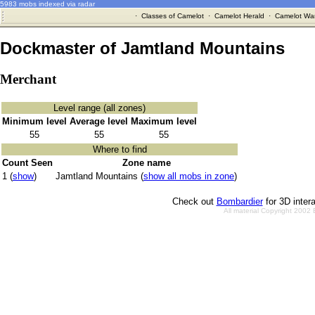
5983 mobs indexed via radar
·
Classes of Camelot
·
Camelot Herald
·
Camelot War
Dockmaster of Jamtland Mountains
Merchant
Level range (all zones)
Minimum level
Average level
Maximum level
55
55
55
Where to find
Count Seen
Zone name
1 (
show
)
Jamtland Mountains (
show all mobs in zone
)
Check out
Bombardier
for 3D inter
All material Copyright 2002