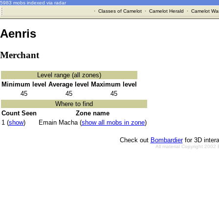
5983 mobs indexed via radar
·
Classes of Camelot
·
Camelot Herald
·
Camelot War
Aenris
Merchant
Level range (all zones)
Minimum level
Average level
Maximum level
45
45
45
Where to find
Count Seen
Zone name
1 (
show
)
Emain Macha (
show all mobs in zone
)
Check out
Bombardier
for 3D inter
All material Copyright 2002