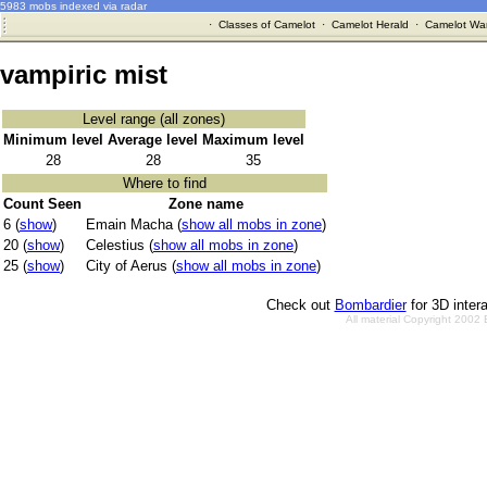
5983 mobs indexed via radar
·
Classes of Camelot
·
Camelot Herald
·
Camelot War
vampiric mist
Level range (all zones)
Minimum level
Average level
Maximum level
28
28
35
Where to find
Count Seen
Zone name
6 (
show
)
Emain Macha (
show all mobs in zone
)
20 (
show
)
Celestius (
show all mobs in zone
)
25 (
show
)
City of Aerus (
show all mobs in zone
)
Check out
Bombardier
for 3D inter
All material Copyright 2002