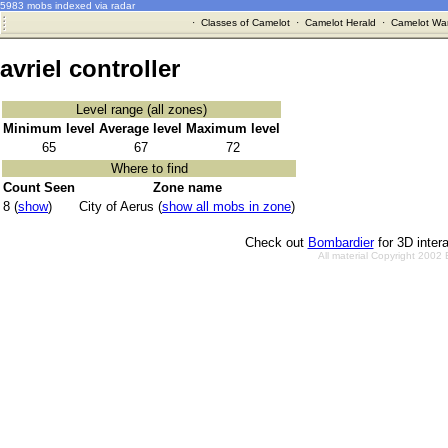
5983 mobs indexed via radar
·
Classes of Camelot
·
Camelot Herald
·
Camelot War
avriel controller
Level range (all zones)
Minimum level
Average level
Maximum level
65
67
72
Where to find
Count Seen
Zone name
8 (
show
)
City of Aerus (
show all mobs in zone
)
Check out
Bombardier
for 3D inter
All material Copyright 2002