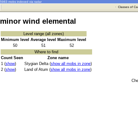
5983 mobs indexed via radar
·
Classes of Ca
minor wind elemental
Level range (all zones)
Minimum level
Average level
Maximum level
50
51
52
Where to find
Count Seen
Zone name
1 (
show
)
Stygian Delta (
show all mobs in zone
)
2 (
show
)
Land of Atum (
show all mobs in zone
)
Che