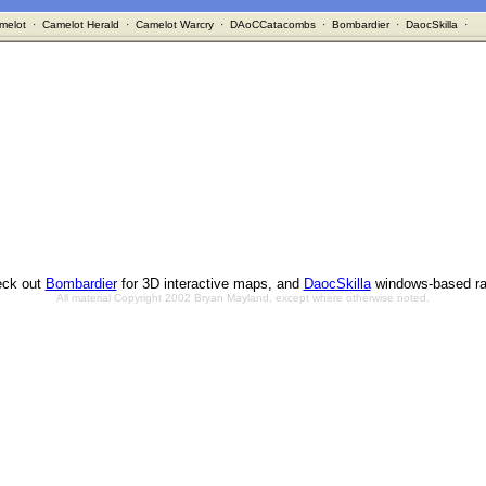
melot
·
Camelot Herald
·
Camelot Warcry
·
DAoCCatacombs
·
Bombardier
·
DaocSkilla
·
ck out
Bombardier
for 3D interactive maps, and
DaocSkilla
windows-based ra
All material Copyright 2002 Bryan Mayland, except where otherwise noted.