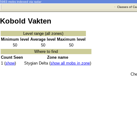
5983 mobs indexed via radar
·
Classes of Ca
Kobold Vakten
Level range (all zones)
Minimum level
Average level
Maximum level
50
50
50
Where to find
Count Seen
Zone name
1 (
show
)
Stygian Delta (
show all mobs in zone
)
Che