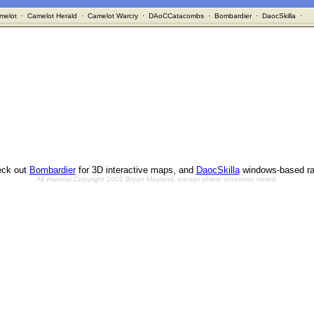
melot
·
Camelot Herald
·
Camelot Warcry
·
DAoCCatacombs
·
Bombardier
·
DaocSkilla
·
ck out
Bombardier
for 3D interactive maps, and
DaocSkilla
windows-based ra
All material Copyright 2002 Bryan Mayland, except where otherwise noted.