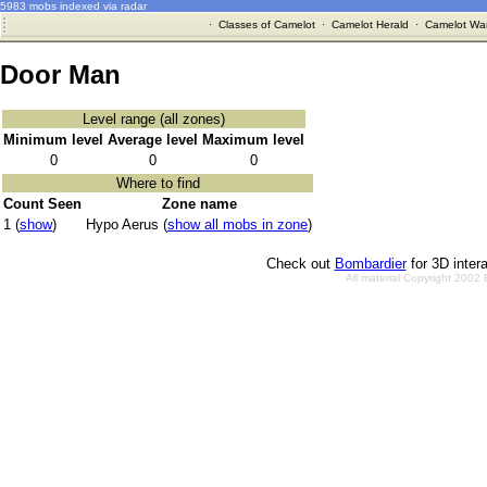
5983 mobs indexed via radar
·
Classes of Camelot
·
Camelot Herald
·
Camelot War
Door Man
Level range (all zones)
Minimum level
Average level
Maximum level
0
0
0
Where to find
Count Seen
Zone name
1 (
show
)
Hypo Aerus (
show all mobs in zone
)
Check out
Bombardier
for 3D inter
All material Copyright 2002