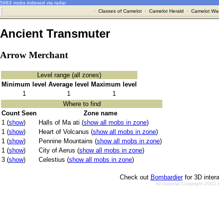
5983 mobs indexed via radar
·
Classes of Camelot
·
Camelot Herald
·
Camelot War
Ancient Transmuter
Arrow Merchant
Level range (all zones)
Minimum level
Average level
Maximum level
1
1
1
Where to find
Count Seen
Zone name
1 (
show
)
Halls of Ma ati (
show all mobs in zone
)
1 (
show
)
Heart of Volcanus (
show all mobs in zone
)
1 (
show
)
Pennine Mountains (
show all mobs in zone
)
1 (
show
)
City of Aerus (
show all mobs in zone
)
3 (
show
)
Celestius (
show all mobs in zone
)
Check out
Bombardier
for 3D inter
All material Copyright 2002