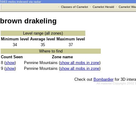
5983 mobs indexed via radar
·
Classes of Camelot
·
Camelot Herald
·
Camelot War
brown drakeling
Level range (all zones)
Minimum level
Average level
Maximum level
34
35
37
Where to find
Count Seen
Zone name
8 (
show
)
Pennine Mountains (
show all mobs in zone
)
9 (
show
)
Pennine Mountains (
show all mobs in zone
)
Check out
Bombardier
for 3D inter
All material Copyright 2002