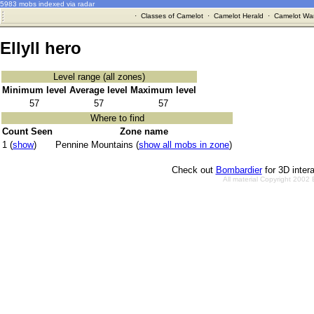
5983 mobs indexed via radar
·
Classes of Camelot
·
Camelot Herald
·
Camelot War
Ellyll hero
Level range (all zones)
Minimum level
Average level
Maximum level
57
57
57
Where to find
Count Seen
Zone name
1 (
show
)
Pennine Mountains (
show all mobs in zone
)
Check out
Bombardier
for 3D inter
All material Copyright 2002