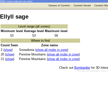
5983 mobs indexed via radar
·
Classes of Camelot
·
Camelot Herald
·
Camelot War
Ellyll sage
Level range (all zones)
Minimum level
Average level
Maximum level
53
53
58
Where to find
Count Seen
Zone name
2 (
show
)
Snowdonia (
show all mobs in zone
)
20 (
show
)
Pennine Mountains (
show all mobs in zone
)
21 (
show
)
Pennine Mountains (
show all mobs in zone
)
Check out
Bombardier
for 3D inter
All material Copyright 2002