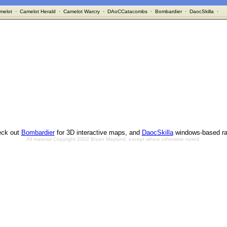
melot
·
Camelot Herald
·
Camelot Warcry
·
DAoCCatacombs
·
Bombardier
·
DaocSkilla
·
ck out
Bombardier
for 3D interactive maps, and
DaocSkilla
windows-based ra
All material Copyright 2002 Bryan Mayland, except where otherwise noted.