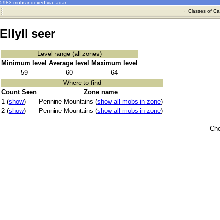
5983 mobs indexed via radar
·
Classes of Ca
Ellyll seer
Level range (all zones)
Minimum level
Average level
Maximum level
59
60
64
Where to find
Count Seen
Zone name
1 (
show
)
Pennine Mountains (
show all mobs in zone
)
2 (
show
)
Pennine Mountains (
show all mobs in zone
)
Che