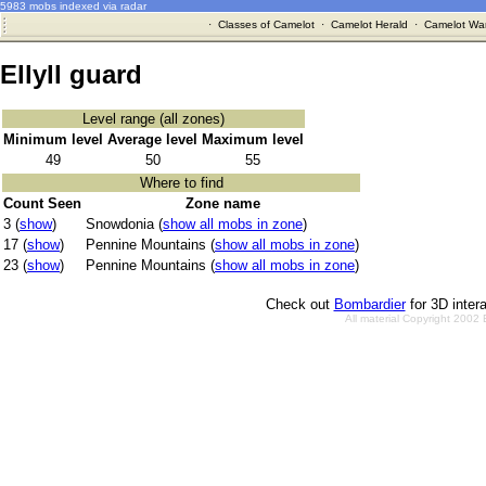
5983 mobs indexed via radar
·
Classes of Camelot
·
Camelot Herald
·
Camelot War
Ellyll guard
Level range (all zones)
Minimum level
Average level
Maximum level
49
50
55
Where to find
Count Seen
Zone name
3 (
show
)
Snowdonia (
show all mobs in zone
)
17 (
show
)
Pennine Mountains (
show all mobs in zone
)
23 (
show
)
Pennine Mountains (
show all mobs in zone
)
Check out
Bombardier
for 3D inter
All material Copyright 2002