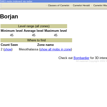
5983 mobs indexed via radar
·
Classes of Camelot
·
Camelot Herald
·
Camelot War
Borjan
Level range (all zones)
Minimum level
Average level
Maximum level
45
45
45
Where to find
Count Seen
Zone name
2 (
show
)
Mesothalassa (
show all mobs in zone
)
Check out
Bombardier
for 3D inter
All material Copyright 2002