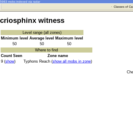
5983 mobs indexed via radar
·
Classes of Ca
criosphinx witness
Level range (all zones)
Minimum level
Average level
Maximum level
50
50
50
Where to find
Count Seen
Zone name
9 (
show
)
Typhons Reach (
show all mobs in zone
)
Che