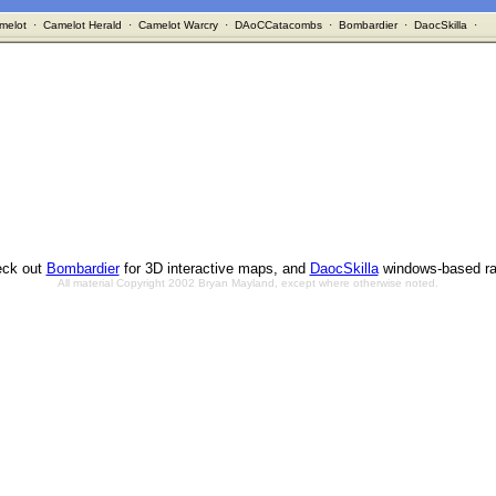
melot
·
Camelot Herald
·
Camelot Warcry
·
DAoCCatacombs
·
Bombardier
·
DaocSkilla
·
ck out
Bombardier
for 3D interactive maps, and
DaocSkilla
windows-based ra
All material Copyright 2002 Bryan Mayland, except where otherwise noted.