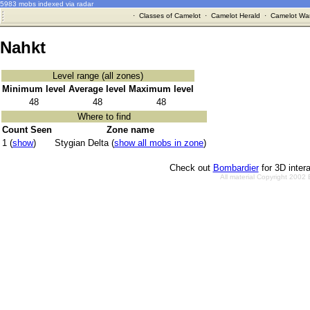
5983 mobs indexed via radar
·
Classes of Camelot
·
Camelot Herald
·
Camelot War
Nahkt
Level range (all zones)
Minimum level
Average level
Maximum level
48
48
48
Where to find
Count Seen
Zone name
1 (
show
)
Stygian Delta (
show all mobs in zone
)
Check out
Bombardier
for 3D inter
All material Copyright 2002