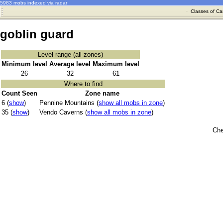
5983 mobs indexed via radar
·
Classes of Ca
goblin guard
Level range (all zones)
Minimum level
Average level
Maximum level
26
32
61
Where to find
Count Seen
Zone name
6 (
show
)
Pennine Mountains (
show all mobs in zone
)
35 (
show
)
Vendo Caverns (
show all mobs in zone
)
Che