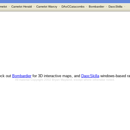
melot
·
Camelot Herald
·
Camelot Warcry
·
DAoCCatacombs
·
Bombardier
·
DaocSkilla
·
ck out
Bombardier
for 3D interactive maps, and
DaocSkilla
windows-based ra
All material Copyright 2002 Bryan Mayland, except where otherwise noted.