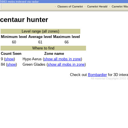
5983 mobs indexed via radar
·
Classes of Camelot
·
Camelot Herald
·
Camelot War
centaur hunter
Level range (all zones)
Minimum level
Average level
Maximum level
60
61
66
Where to find
Count Seen
Zone name
9 (
show
)
Hypo Aerus (
show all mobs in zone
)
84 (
show
)
Green Glades (
show all mobs in zone
)
Check out
Bombardier
for 3D inter
All material Copyright 2002