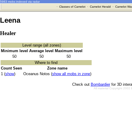
5983 mobs indexed via radar
·
Classes of Camelot
·
Camelot Herald
·
Camelot War
Leena
Healer
Level range (all zones)
Minimum level
Average level
Maximum level
50
50
50
Where to find
Count Seen
Zone name
1 (
show
)
Oceanus Notos (
show all mobs in zone
)
Check out
Bombardier
for 3D inter
All material Copyright 2002