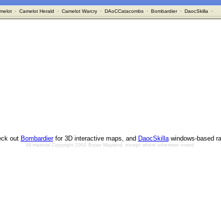
melot
·
Camelot Herald
·
Camelot Warcry
·
DAoCCatacombs
·
Bombardier
·
DaocSkilla
·
ck out
Bombardier
for 3D interactive maps, and
DaocSkilla
windows-based ra
All material Copyright 2002 Bryan Mayland, except where otherwise noted.