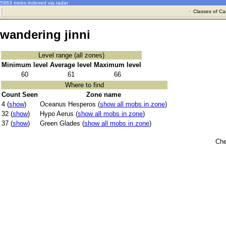
5983 mobs indexed via radar
·
Classes of Ca
wandering jinni
Level range (all zones)
Minimum level
Average level
Maximum level
60
61
66
Where to find
Count Seen
Zone name
4 (
show
)
Oceanus Hesperos (
show all mobs in zone
)
32 (
show
)
Hypo Aerus (
show all mobs in zone
)
37 (
show
)
Green Glades (
show all mobs in zone
)
Che