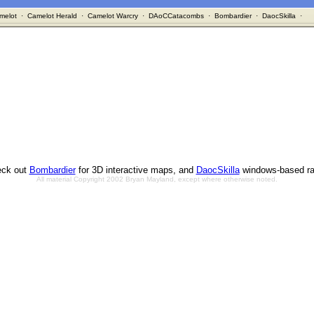
melot
·
Camelot Herald
·
Camelot Warcry
·
DAoCCatacombs
·
Bombardier
·
DaocSkilla
·
ck out
Bombardier
for 3D interactive maps, and
DaocSkilla
windows-based ra
All material Copyright 2002 Bryan Mayland, except where otherwise noted.