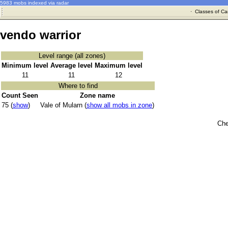
5983 mobs indexed via radar
·
Classes of Ca
vendo warrior
Level range (all zones)
Minimum level
Average level
Maximum level
11
11
12
Where to find
Count Seen
Zone name
75 (
show
)
Vale of Mularn (
show all mobs in zone
)
Che