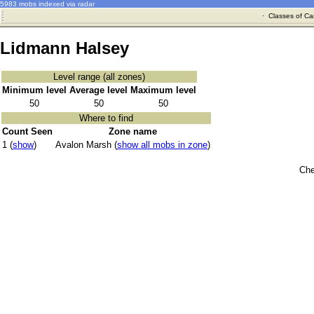
5983 mobs indexed via radar
·
Classes of Ca
Lidmann Halsey
Level range (all zones)
Minimum level
Average level
Maximum level
50
50
50
Where to find
Count Seen
Zone name
1 (
show
)
Avalon Marsh (
show all mobs in zone
)
Che