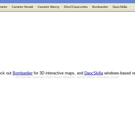
melot
·
Camelot Herald
·
Camelot Warcry
·
DAoCCatacombs
·
Bombardier
·
DaocSkilla
·
ck out
Bombardier
for 3D interactive maps, and
DaocSkilla
windows-based ra
All material Copyright 2002 Bryan Mayland, except where otherwise noted.