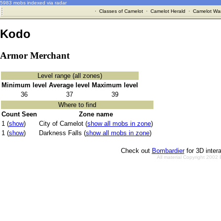
5983 mobs indexed via radar
·
Classes of Camelot
·
Camelot Herald
·
Camelot War
Kodo
Armor Merchant
Level range (all zones)
Minimum level
Average level
Maximum level
36
37
39
Where to find
Count Seen
Zone name
1 (
show
)
City of Camelot (
show all mobs in zone
)
1 (
show
)
Darkness Falls (
show all mobs in zone
)
Check out
Bombardier
for 3D inter
All material Copyright 2002