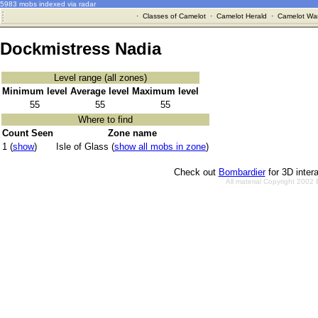
5983 mobs indexed via radar
·
Classes of Camelot
·
Camelot Herald
·
Camelot War
Dockmistress Nadia
Level range (all zones)
Minimum level
Average level
Maximum level
55
55
55
Where to find
Count Seen
Zone name
1 (
show
)
Isle of Glass (
show all mobs in zone
)
Check out
Bombardier
for 3D inter
All material Copyright 2002