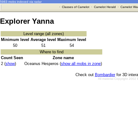
5983 mobs indexed via radar
·
Classes of Camelot
·
Camelot Herald
·
Camelot War
Explorer Yanna
Level range (all zones)
Minimum level
Average level
Maximum level
50
51
54
Where to find
Count Seen
Zone name
2 (
show
)
Oceanus Hesperos (
show all mobs in zone
)
Check out
Bombardier
for 3D inter
All material Copyright 2002